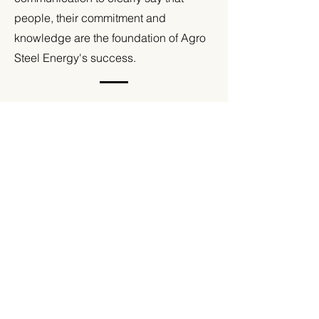
people, their commitment and
knowledge are the foundation of Agro
Steel Energy's success.
Strategic consulting and
consistent, professional
brand language
We played an advisory role, supporting
Agro Steel Energy in building a new image,
consistent with current market trends. We
developed a consistent language of
communication that reflects the brand
values: professionalism, reliability and
punctuality, and also emphasizes the
importance of the people who create it.