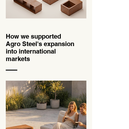
How we supported
Agro Steel's expansion
into international
markets