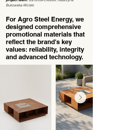
Bukowska-Wcisło
For Agro Steel Energy, we
designed comprehensive
promotional materials that
reflect the brand's key
values: reliability, integrity
and advanced technology.