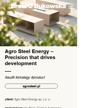
Agro Steel Energy –
Precision that drives
development
#audit #strategy #product
agrosteel.pl
client:
Agro Steel Energy sp. z o. o
project team:
Iza Brola-Cieśluk, Katarzyna