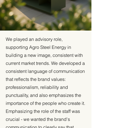
We played an advisory role,
supporting Agro Steel Energy in
building a new image, consistent with
current market trends. We developed a
consistent language of communication
that reflects the brand values:
professionalism, reliability and
punctuality, and also emphasizes the
importance of the people who create it.
Emphasizing the role of the staff was
crucial - we wanted the brand's
communication to clearly say that