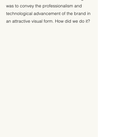
was to convey the professionalism and
technological advancement of the brand in
an attractive visual form. How did we do it?