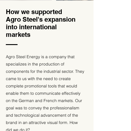
How we supported
Agro Steel's expansion
into international
markets
Agro Steel Energy is a company that
specializes in the production of
components for the industrial sector. They
came to us with the need to create
complete promotional tools that would
enable them to communicate effectively
on the German and French markets. Our
goal was to convey the professionalism
and technological advancement of the
brand in an attractive visual form. How
did we do it?