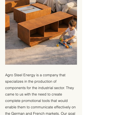
Agro Steel Energy is a company that
specializes in the production of
components for the industrial sector. They
came to us with the need to create
complete promotional tools that would
enable them to communicate effectively on
the German and French markets. Our goal