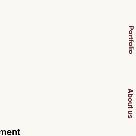
Portfolio
About us
pment