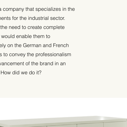
a company that specializes in the
nts for the industrial sector.
 the need to create complete
t would enable them to
ely on the German and French
s to convey the professionalism
vancement of the brand in an
. How did we do it?