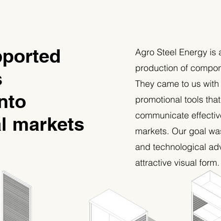
ported
Agro Steel Energy is 
production of compone
s
They came to us with
nto
promotional tools tha
communicate effectiv
al markets
markets. Our goal wa
and technological ad
attractive visual form