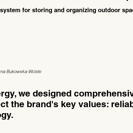
 system for storing and organizing outdoor spa
zyna Bukowska-Wcisło
ergy, we designed comprehensi
ct the brand's key values: reliabi
gy.