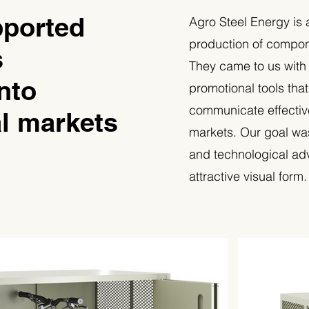
ported
Agro Steel Energy is 
production of compone
s
They came to us with
nto
promotional tools tha
communicate effectiv
al markets
markets. Our goal wa
and technological ad
attractive visual form