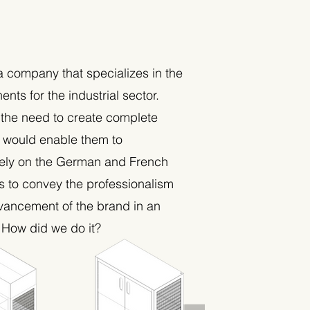
a company that specializes in the
nts for the industrial sector.
 the need to create complete
t would enable them to
ely on the German and French
s to convey the professionalism
vancement of the brand in an
. How did we do it?