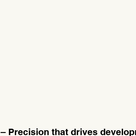
– Precision that drives develo