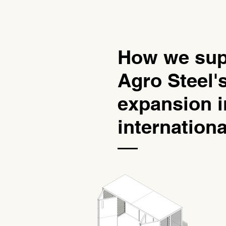
How we sup
Agro Steel'
expansion i
internation