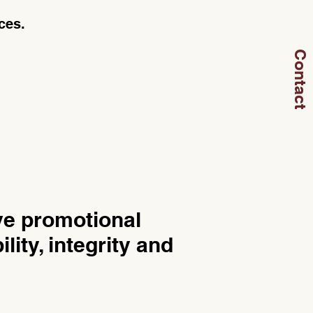
ces.
Contact
ve promotional
lity, integrity and