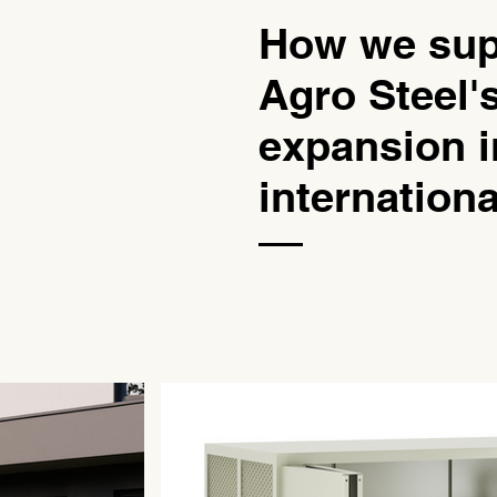
How we sup
Agro Steel'
expansion i
internation