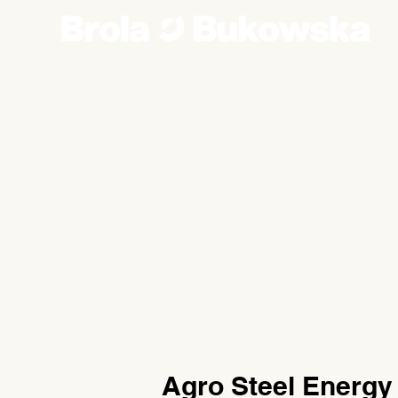
Agro Steel Energy 