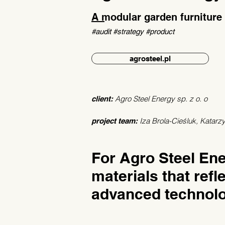
A modular garden furniture
#audit #strategy #product
agrosteel.pl
Agro Steel Energy sp. z o. o
client:
Iza Brola-Cieśluk, Katar
project team:
For Agro Steel En
materials that refle
advanced technolo