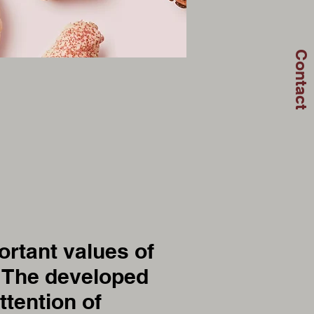
Contact
rtant values of
. The developed
ttention of