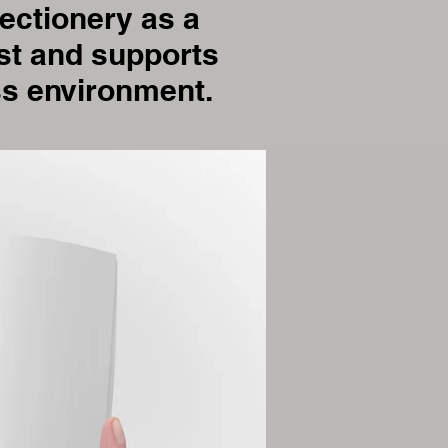
ectionery as a
rust and supports
ss environment.