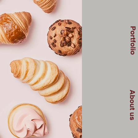
Portfolio
About us