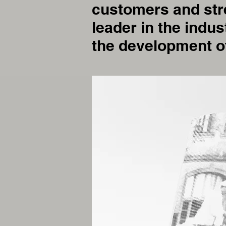
customers and stre
leader in the indus
the development o