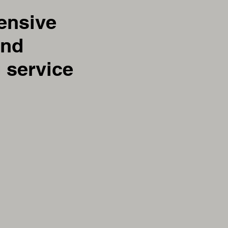
ensive
and
 service