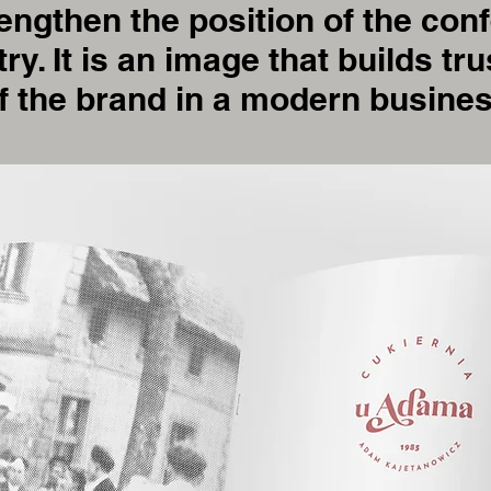
ngthen the position of the conf
try. It is an image that builds t
f the brand in a modern busine