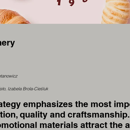
nery
etanowicz
o, Izabela Brola-Cieśluk
rategy emphasizes the most impo
tion, quality and craftsmanship
motional materials attract the a