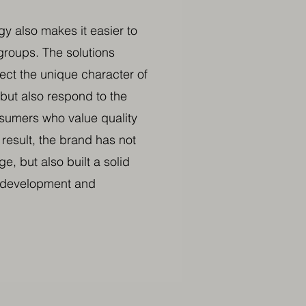
y also makes it easier to
roups. The solutions
lect the unique character of
but also respond to the
sumers who value quality
 result, the brand has not
ge, but also built a solid
r development and