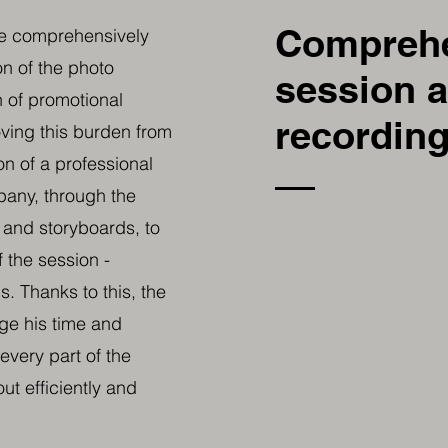
Compreh
we comprehensively
on of the photo
session 
 of promotional
recording
ving this burden from
on of a professional
any, through the
s and storyboards, to
f the session -
. Thanks to this, the
age his time and
every part of the
ut efficiently and