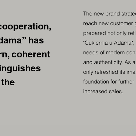
The new brand strateg
reach new customer g
cooperation,
prepared not only ref
Adama” has
"Cukiernia u Adama", 
n, coherent
needs of modern con
and authenticity. As a
tinguishes
only refreshed its ima
 the
foundation for furthe
increased sales.