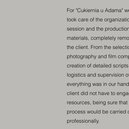
For "Cukiernia u Adama" 
took care of the organizati
session and the production
materials, completely remo
the client. From the selecti
photography and film comp
creation of detailed script
logistics and supervision o
everything was in our hands
client did not have to eng
resources, being sure that 
process would be carried o
professionally.