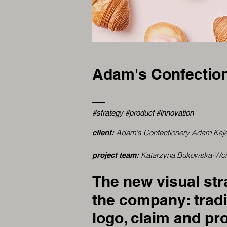
Adam's Confectio
#strategy #product #innovation
Adam's Confectionery Adam Kaj
client:
Katarzyna Bukowska-Wcisł
project team:
The new visual st
the company: tradi
logo, claim and pro