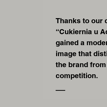
Thanks to our 
“Cukiernia u 
gained a moder
image that dis
the brand from
competition.